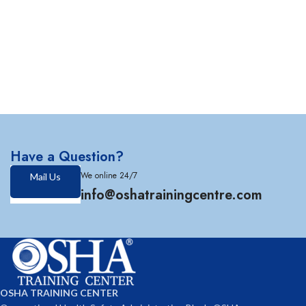
Have a Question?
We online 24/7
Mail Us
info@oshatrainingcentre.com
OSHA TRAINING CENTER