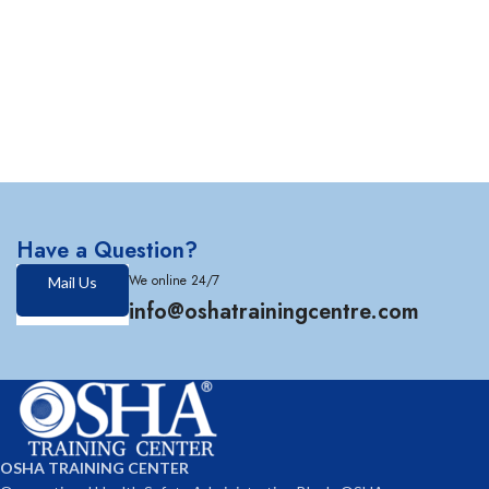
Have a Question?
We online 24/7
Mail Us
info@oshatrainingcentre.com
OSHA TRAINING CENTER