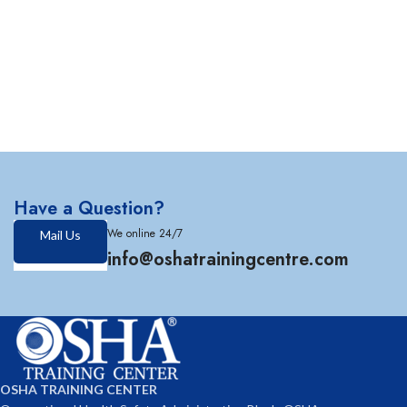
Have a Question?
We online 24/7
Mail Us
info@oshatrainingcentre.com
OSHA TRAINING CENTER