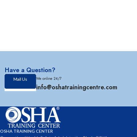
Have a Question?
We online 24/7
Mail Us
info@oshatrainingcentre.com
OSHA TRAINING CENTER