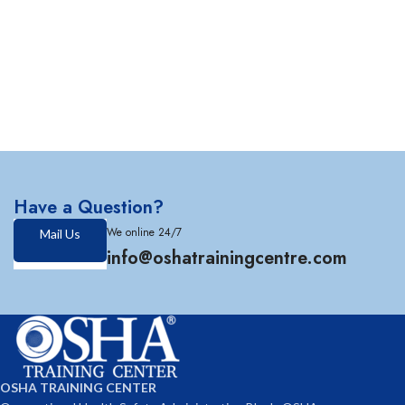
Have a Question?
We online 24/7
Mail Us
info@oshatrainingcentre.com
OSHA TRAINING CENTER