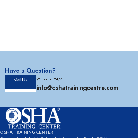
Have a Question?
We online 24/7
Mail Us
info@oshatrainingcentre.com
OSHA TRAINING CENTER