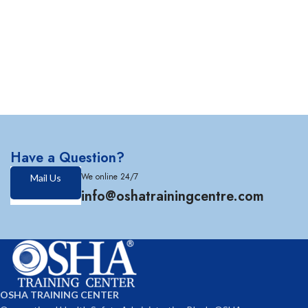
Have a Question?
We online 24/7
Mail Us
info@oshatrainingcentre.com
OSHA TRAINING CENTER