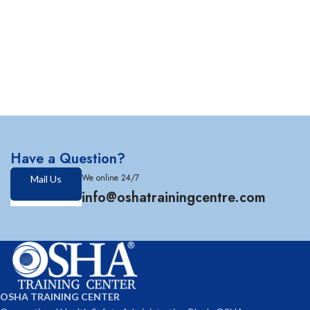
Have a Question?
We online 24/7
Mail Us
info@oshatrainingcentre.com
OSHA TRAINING CENTER