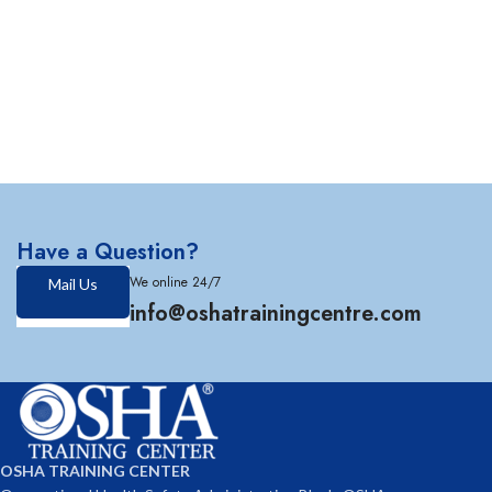
Have a Question?
We online 24/7
Mail Us
info@oshatrainingcentre.com
OSHA TRAINING CENTER