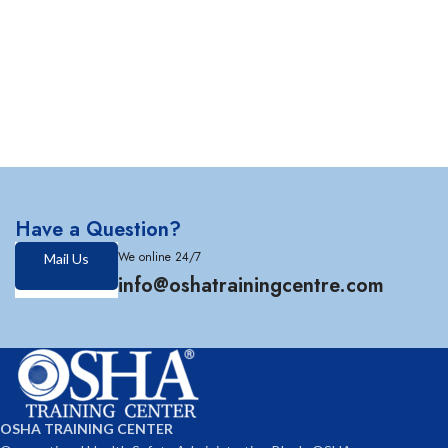
Have a Question?
We online 24/7
Mail Us
info@oshatrainingcentre.com
OSHA TRAINING CENTER