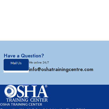
Have a Question?
We online 24/7
Mail Us
info@oshatrainingcentre.com
OSHA TRAINING CENTER