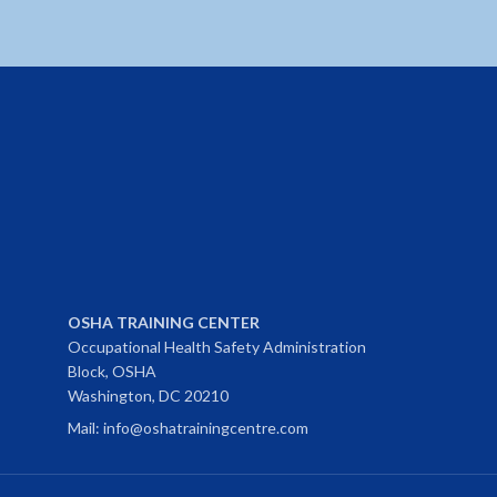
OSHA TRAINING CENTER
Occupational Health Safety Administration
Block, OSHA
Washington, DC 20210
Mail: info@oshatrainingcentre.com