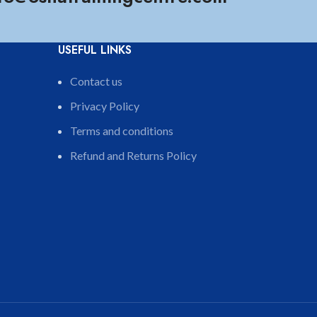
USEFUL LINKS
Contact us
Privacy Policy
Terms and conditions
Refund and Returns Policy