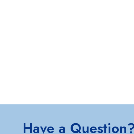
Have a Question