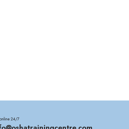
online 24/7
nfo@oshatrainingcentre.com