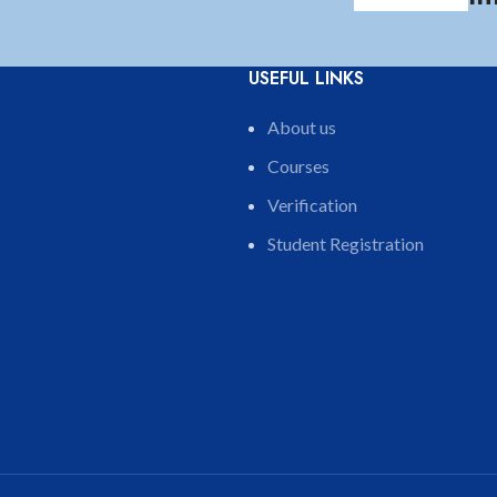
USEFUL LINKS
About us
Courses
Verification
Student Registration