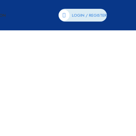
ION
LOGIN / REGISTER