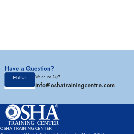
Have a Question?
We online 24/7
Mail Us
info@oshatrainingcentre.com
OSHA TRAINING CENTER