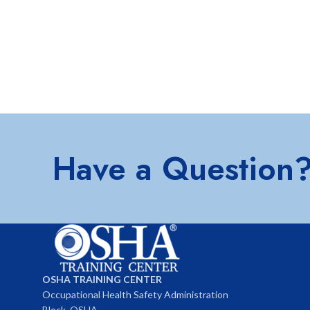
Have a Question
OSHA TRAINING CENTER
Occupational Health Safety Administration
Block, OSHA