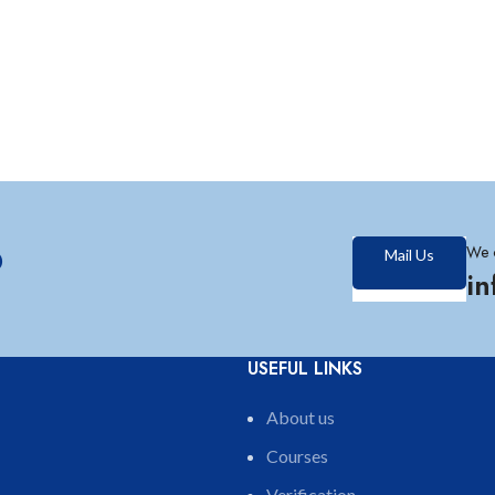
?
We 
Mail Us
i
USEFUL LINKS
About us
Courses
Verification