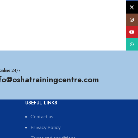
X
Insta
YouT
What
online 24/7
nfo@oshatrainingcentre.com
USEFUL LINKS
Contact us
Privacy Policy
Terms and conditions