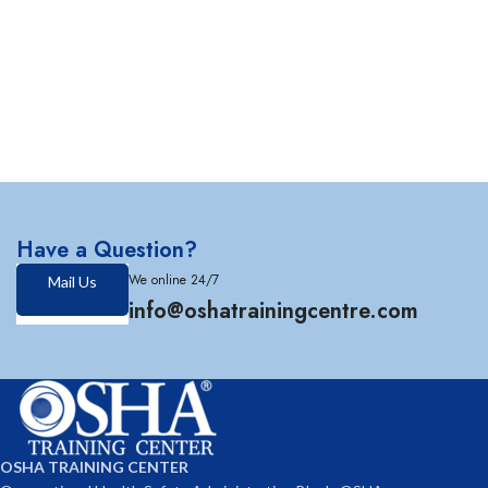
Have a Question?
We online 24/7
Mail Us
info@oshatrainingcentre.com
OSHA TRAINING CENTER