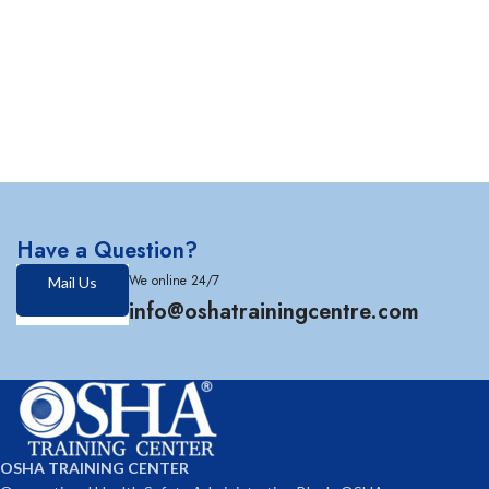
Have a Question?
We online 24/7
Mail Us
info@oshatrainingcentre.com
OSHA TRAINING CENTER