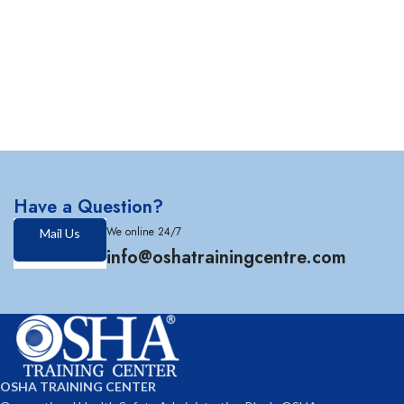
Have a Question?
We online 24/7
Mail Us
info@oshatrainingcentre.com
OSHA TRAINING CENTER