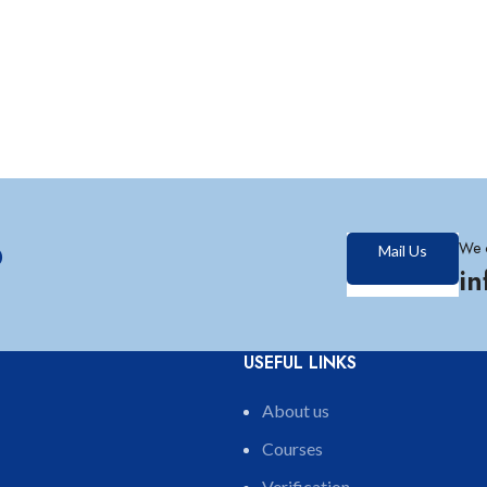
?
We 
Mail Us
i
USEFUL LINKS
About us
Courses
Verification