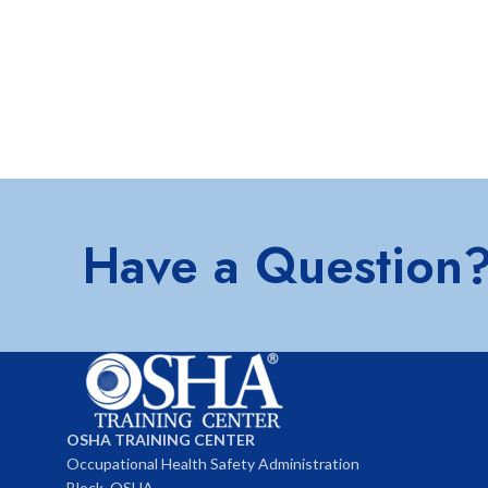
Have a Question
OSHA TRAINING CENTER
Occupational Health Safety Administration
Block, OSHA