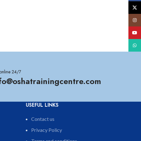
X
Insta
YouT
What
online 24/7
nfo@oshatrainingcentre.com
USEFUL LINKS
Contact us
Privacy Policy
Terms and conditions