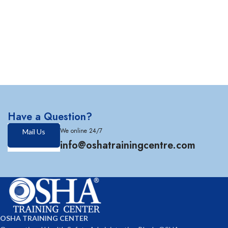
Have a Question?
We online 24/7
Mail Us
info@oshatrainingcentre.com
OSHA TRAINING CENTER