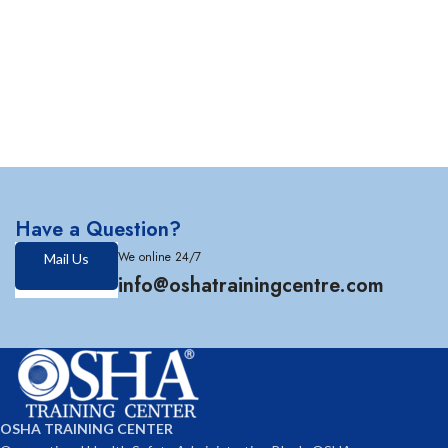
Have a Question?
We online 24/7
Mail Us
info@oshatrainingcentre.com
OSHA TRAINING CENTER