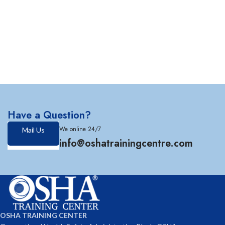
Have a Question?
We online 24/7
Mail Us
info@oshatrainingcentre.com
OSHA TRAINING CENTER