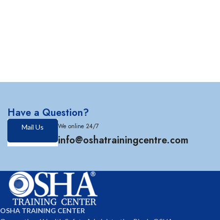
Have a Question?
We online 24/7
Mail Us
info@oshatrainingcentre.com
OSHA TRAINING CENTER