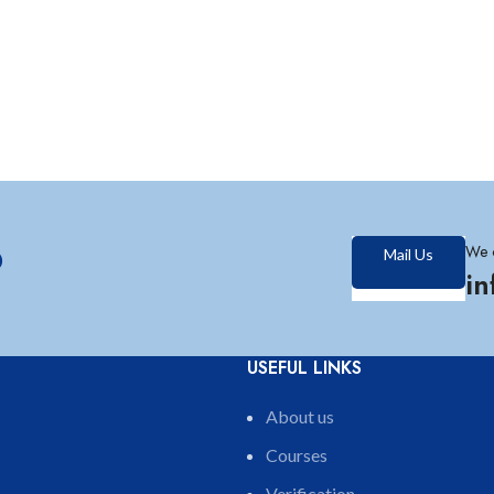
?
We 
Mail Us
i
USEFUL LINKS
About us
Courses
Verification