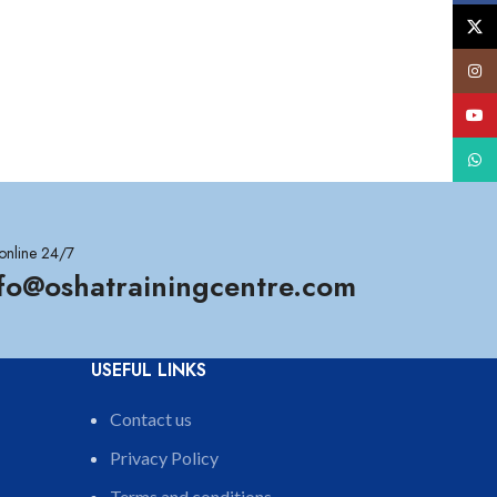
X
Insta
YouT
What
online 24/7
nfo@oshatrainingcentre.com
USEFUL LINKS
Contact us
Privacy Policy
Terms and conditions