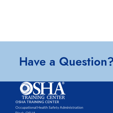
Have a Question
OSHA TRAINING CENTER
Occupational Health Safety Administration
Block, OSHA