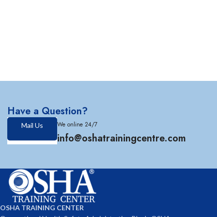
Have a Question?
We online 24/7
Mail Us
info@oshatrainingcentre.com
OSHA TRAINING CENTER