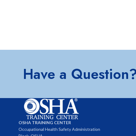
Have a Question
OSHA TRAINING CENTER
Occupational Health Safety Administration
Block, OSHA