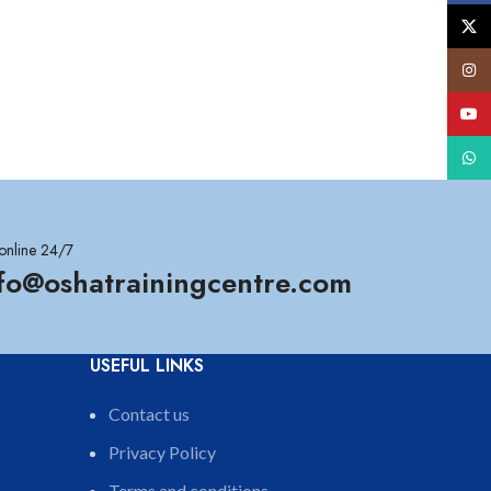
X
Insta
YouT
What
online 24/7
nfo@oshatrainingcentre.com
USEFUL LINKS
Contact us
Privacy Policy
Terms and conditions