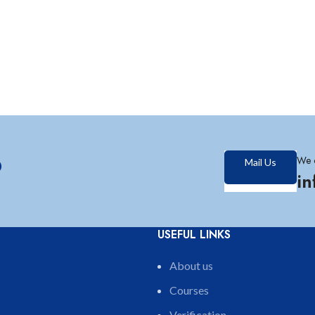
?
We 
Mail Us
i
USEFUL LINKS
About us
Courses
Verification