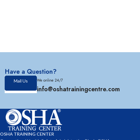
Have a Question?
We online 24/7
Mail Us
info@oshatrainingcentre.com
OSHA TRAINING CENTER