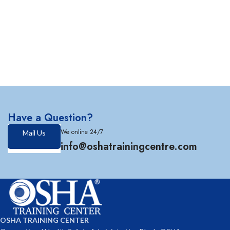
Have a Question?
We online 24/7
Mail Us
info@oshatrainingcentre.com
OSHA TRAINING CENTER