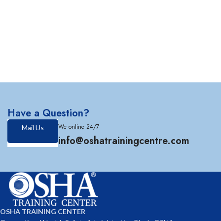
Have a Question?
We online 24/7
Mail Us
info@oshatrainingcentre.com
OSHA TRAINING CENTER