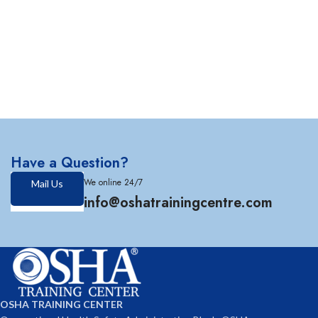
Have a Question?
We online 24/7
Mail Us
info@oshatrainingcentre.com
OSHA TRAINING CENTER