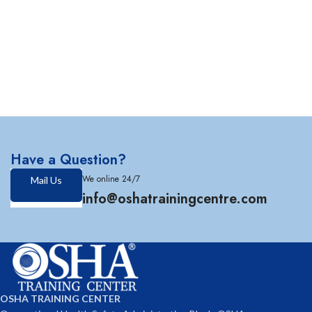
Have a Question?
We online 24/7
Mail Us
info@oshatrainingcentre.com
OSHA TRAINING CENTER