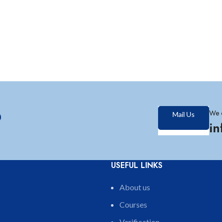
?
We 
Mail Us
i
USEFUL LINKS
About us
Courses
Verification