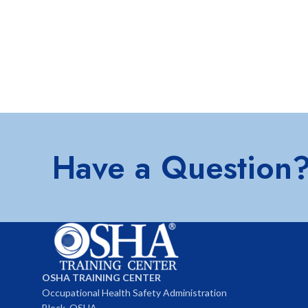
Have a Question
OSHA TRAINING CENTER
Occupational Health Safety Administration
Block, OSHA