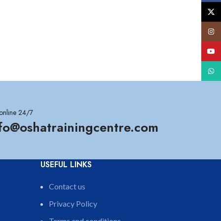
X
Insta
YouT
What
online 24/7
nfo@oshatrainingcentre.com
USEFUL LINKS
Contact us
Privacy Policy
Terms and conditions