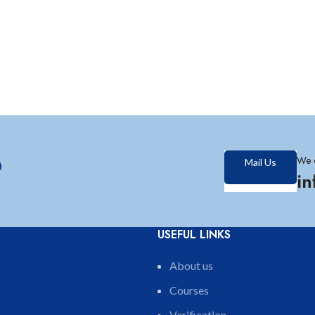
?
We 
Mail Us
i
USEFUL LINKS
About us
Courses
Verification