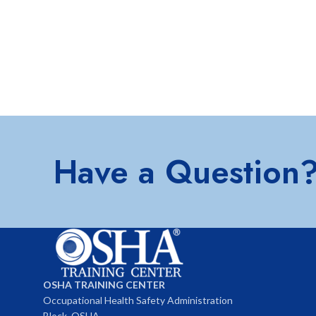
Have a Question
OSHA TRAINING CENTER
Occupational Health Safety Administration
Block, OSHA