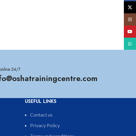
X
Insta
YouT
What
online 24/7
nfo@oshatrainingcentre.com
USEFUL LINKS
Contact us
Privacy Policy
Terms and conditions