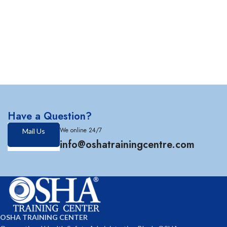
Have a Question?
We online 24/7
Mail Us
info@oshatrainingcentre.com
OSHA TRAINING CENTER