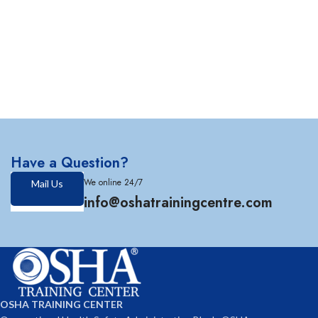
Have a Question?
We online 24/7
Mail Us
info@oshatrainingcentre.com
OSHA TRAINING CENTER