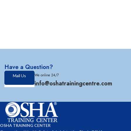
Have a Question?
We online 24/7
Mail Us
info@oshatrainingcentre.com
OSHA TRAINING CENTER