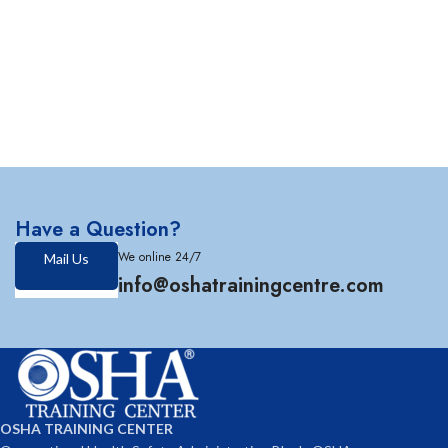
Have a Question?
We online 24/7
Mail Us
info@oshatrainingcentre.com
OSHA TRAINING CENTER