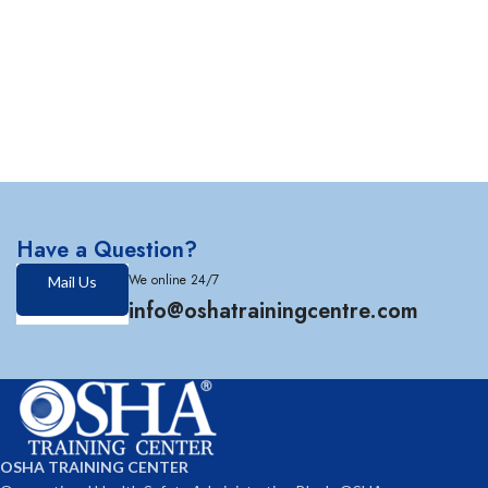
Have a Question?
We online 24/7
Mail Us
info@oshatrainingcentre.com
OSHA TRAINING CENTER