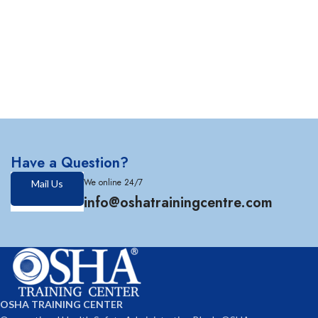
Have a Question?
We online 24/7
Mail Us
info@oshatrainingcentre.com
OSHA TRAINING CENTER