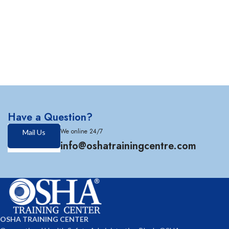
Have a Question?
We online 24/7
Mail Us
info@oshatrainingcentre.com
OSHA TRAINING CENTER