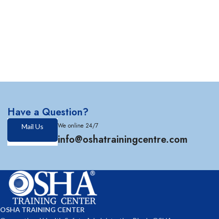
Have a Question?
We online 24/7
Mail Us
info@oshatrainingcentre.com
OSHA TRAINING CENTER