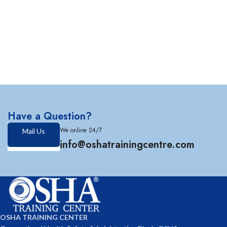
Have a Question?
We online 24/7
Mail Us
info@oshatrainingcentre.com
OSHA TRAINING CENTER