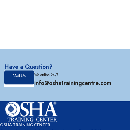
Have a Question?
We online 24/7
Mail Us
info@oshatrainingcentre.com
OSHA TRAINING CENTER