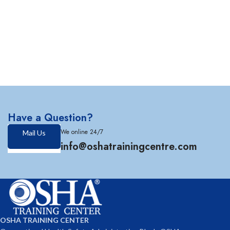
Have a Question?
We online 24/7
Mail Us
info@oshatrainingcentre.com
OSHA TRAINING CENTER