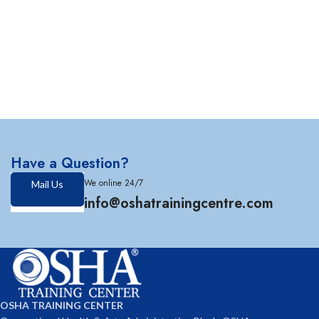
Have a Question?
We online 24/7
Mail Us
info@oshatrainingcentre.com
OSHA TRAINING CENTER