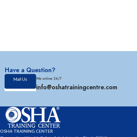
Have a Question?
We online 24/7
Mail Us
info@oshatrainingcentre.com
OSHA TRAINING CENTER