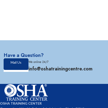
Have a Question?
We online 24/7
Mail Us
info@oshatrainingcentre.com
OSHA TRAINING CENTER