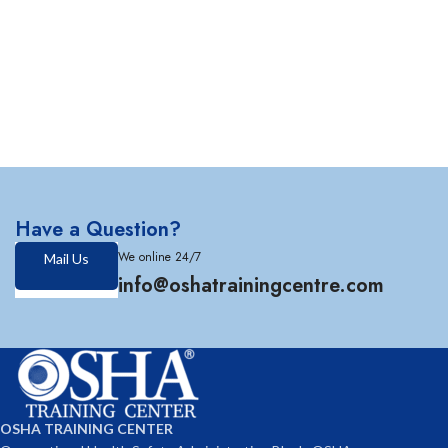
Have a Question?
We online 24/7
Mail Us
info@oshatrainingcentre.com
OSHA TRAINING CENTER