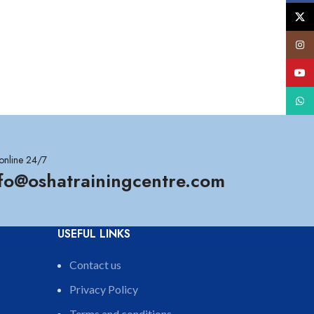
X
Insta
YouT
What
online 24/7
nfo@oshatrainingcentre.com
USEFUL LINKS
Contact us
Privacy Policy
Terms and conditions