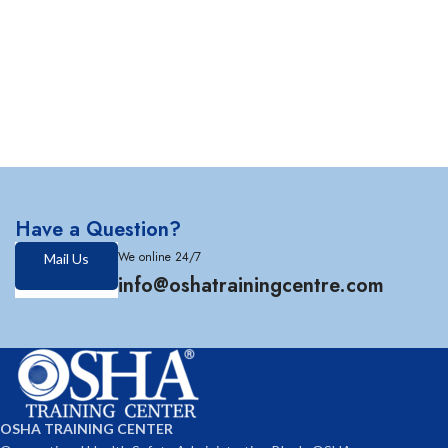
Have a Question?
We online 24/7
Mail Us
info@oshatrainingcentre.com
OSHA TRAINING CENTER