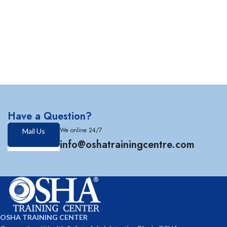
Have a Question?
We online 24/7
Mail Us
info@oshatrainingcentre.com
OSHA TRAINING CENTER